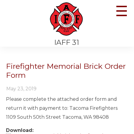
☰
IAFF 31
Firefighter Memorial Brick Order
Form
May 23, 2019
Please complete the attached order form and
return it with payment to: Tacoma Firefighters
1109 South 50th Street Tacoma, WA 98408
Download: