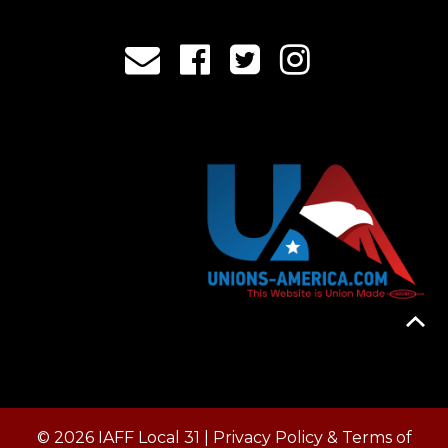
© 2026 IAFF Local 31 |
Privacy Policy & Terms of