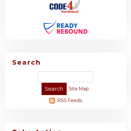
Search
Site Map
RSS Feeds