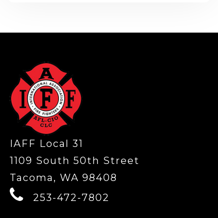
-
IAFF Local 31
1109 South 50th Street
Tacoma, WA 98408
253-472-7802