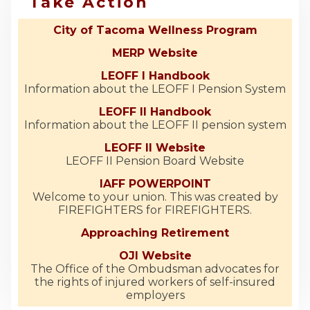
Take Action
City of Tacoma Wellness Program
MERP Website
LEOFF I Handbook
Information about the LEOFF I Pension System
LEOFF II Handbook
Information about the LEOFF II pension system
LEOFF II Website
LEOFF II Pension Board Website
IAFF POWERPOINT
Welcome to your union. This was created by
FIREFIGHTERS for FIREFIGHTERS.
Approaching Retirement
OJI Website
The Office of the Ombudsman advocates for
the rights of injured workers of self-insured
employers