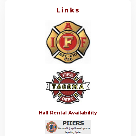
Links
Hall Rental Availability