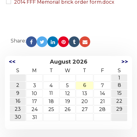
2014 FFF Memorial brick order form.docx
Share:
<<
August 2026
>>
S
M
T
W
T
F
S
1
2
6
8
3
4
5
7
9
11
15
10
12
13
14
16
22
17
18
19
20
21
23
29
24
25
26
27
28
30
31